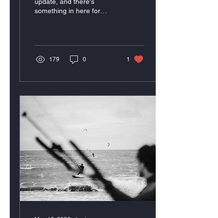
update, and there's
something in here for
everyone.
179
0
1