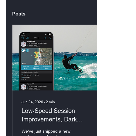
Posts
Jun 24, 2026
∙
2
min
Low-Speed Session
Improvements, Dark
Mode & More
We've just shipped a new