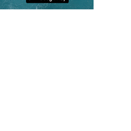
contact@hoolan.app
App Features
Platform Updates
Why Track o
n a Watch?
Unique Statistics
Help & FAQs