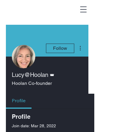
More actions
Follow
Admin
Lucy@Hoolan
Hoolan Co-founder
Profile
Profile
Join date: Mar 28, 2022