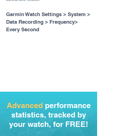
Garmin Watch Settings > System >
Data Recording > Frequency>
Every Second
Advanced
performance
statistics, tracked by
your watch, for FREE!