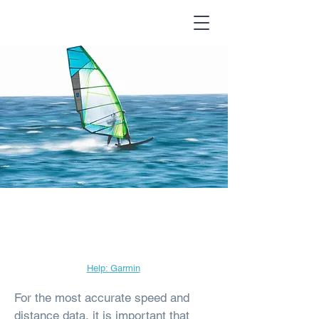
Garmin Data
Frequency
Help: Garmin
For the most accurate speed and
distance data, it is important that