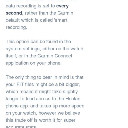
data recording is set to
every
second
, rather than the Garmin
default which is called 'smart'
recording.
This option can be found in the
system settings, either on the watch
itself, or in the Garmin Connect
application on your phone.
The only thing to bear in mind is that
your FIT files might be a bit bigger,
which means it might take slightly
longer to feed across to the Hoolan
phone app, and takes up more space
on your watch, however we believe
this trade off is worth it for super
accurate stats.