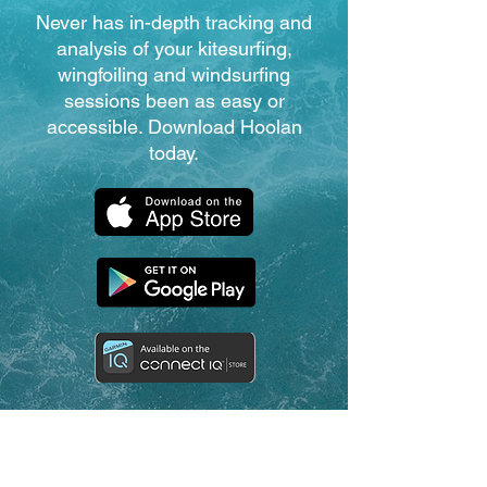
Never has in-depth tracking and
analysis of your kitesurfing,
wingfoiling and windsurfing
sessions been as easy or
accessible. Download Hoolan
today.