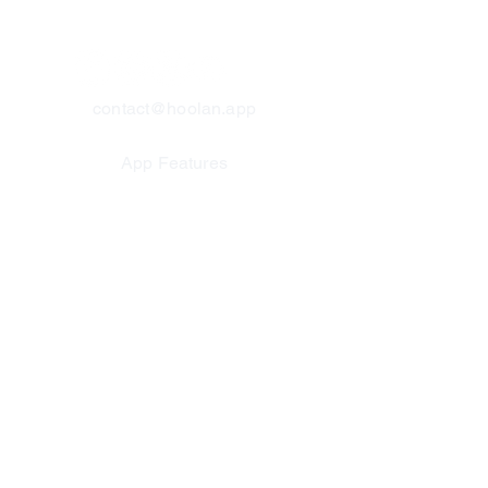
contact@hoolan.app
App Features
Platform Updates
Why Track o
n a Watch?
Unique Statistics
Help & FAQs
About Us
Contact Us
Test For Us
Join Our Team
Privacy