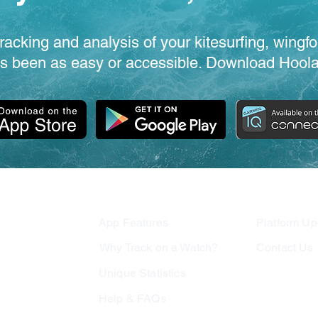
racking and analysis of your kitesurfing, wingfo
s been as easy or accessible. Download Hoola
App Features
Platform Up
Why Track o
n a Watch?
Contact Us
Unique Statistics
Test For Us
Help & FAQs
Join Our Te