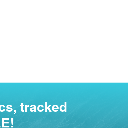
cs, tracked
EE!