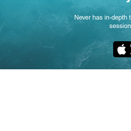
Never has in-depth t
session