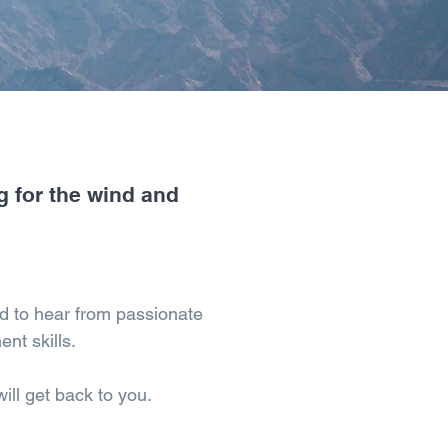
g for the wind and
d to hear from passionate
ent skills.
ll get back to you.