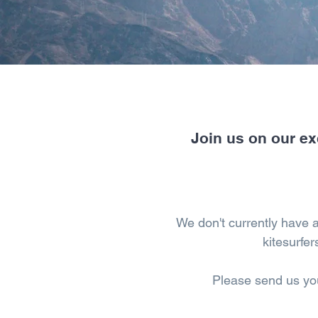
Join us on our ex
We don't currently have 
kitesurfer
Please send us yo