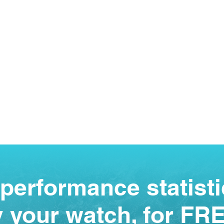
performance statisti
 your watch, for FR