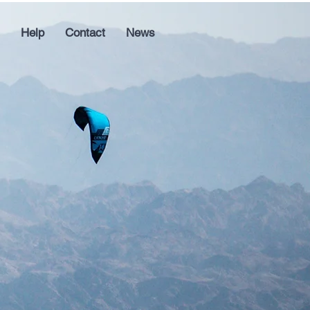
Help
Contact
News