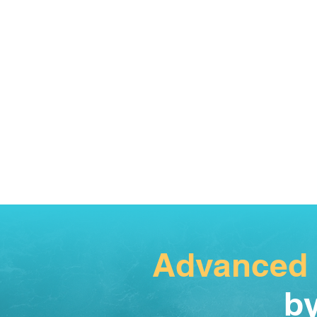
Advanced
by