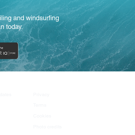
iling and windsurfing
n today.
dates
Privacy
Terms
Cookies
Photo credits
am