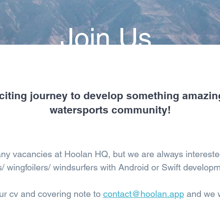
Join Us
citing journey to develop something amazin
watersports community!
any vacancies at Hoolan HQ, but we are always intereste
s/ wingfoilers/ windsurfers with Android or Swift developm
ur cv and covering note to
contact@hoolan.app
and we wi