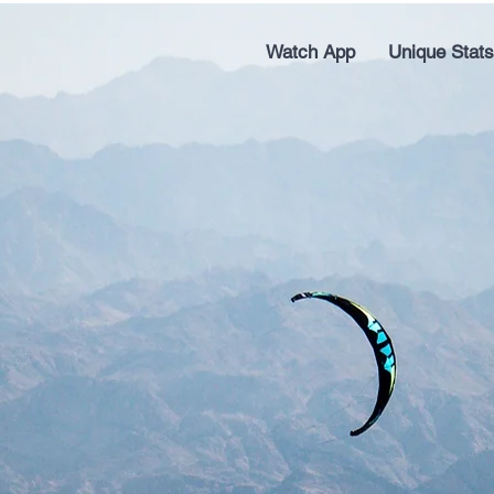
Watch App
Unique Stats