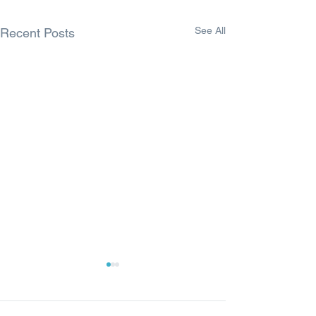
See All
Recent Posts