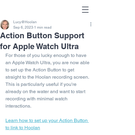
Lucy@Hoolan
Sep 6, 2023
1 min read
Action Button Support
for Apple Watch Ultra
For those of you lucky enough to have 
an Apple Watch Ultra, you are now able 
to set up the Action Button to get 
straight to the Hoolan recording screen. 
This is particularly useful if you're 
already on the water and want to start 
recording with minimal watch 
interactions.
Learn how to s
et up your Action Button 
to link to Hoolan