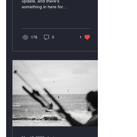
update, and there's
something in here for
everyone.
178
0
1