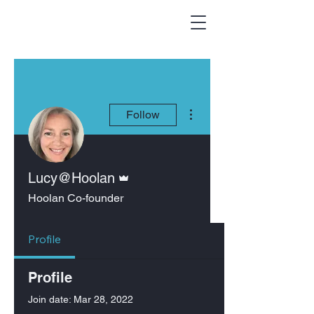
More actions
Follow
Admin
Lucy@Hoolan
Hoolan Co-founder
Profile
Profile
Join date: Mar 28, 2022