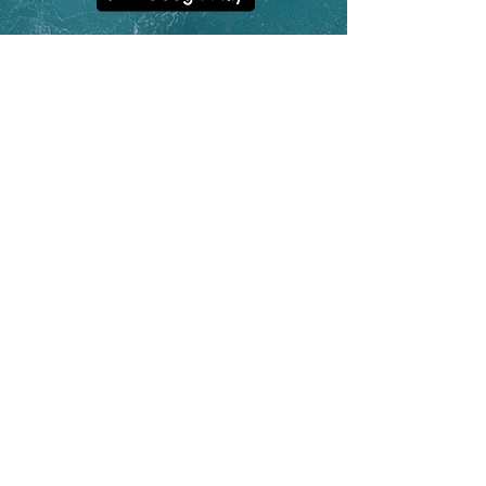
contact@hoolan.app
App Features
Platform Updates
Why Track o
n a Watch?
Unique Statistics
Help & FAQs