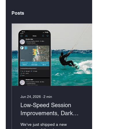
Posts
Jun 24, 2026
∙
2
min
Low-Speed Session
Improvements, Dark
Mode & More
We've just shipped a new