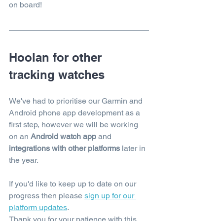
on board!
Hoolan for other 
tracking watches
We've had to prioritise our Garmin and 
Android phone app development as a 
first step, however we will be working 
on an 
Android watch app
 and 
integrations with other platforms
 later in 
the year. 
If you'd like to keep up to date on our 
progress then please
sign up for our 
platform updates
. 
Thank you for your patience with this.