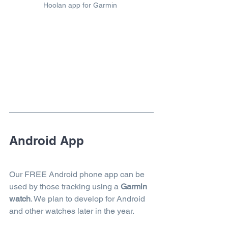
Hoolan app for Garmin
Android App
Our FREE Android phone app can be 
used by those tracking using a 
Garmin 
watch
. We plan to develop for Android 
and other watches later in the year.