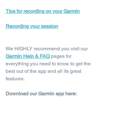
Tips for recording on your Garmin
Recording your session
We HIGHLY recommend you visit our 
Garmin Help & FAQ
 pages for 
everything you need to know to get the 
best out of the app and all its great 
features.
Download our Garmin app here: