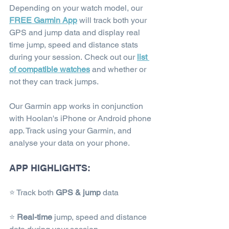
Depending on your watch model, our 
FREE Garmin App
 will track both your 
GPS and jump data and display real 
time jump, speed and distance stats 
during your session. Check out our 
list 
of compatible watches
and whether or 
not they can track jumps.
Our Garmin app works in conjunction 
with Hoolan's iPhone or Android phone 
app. Track using your Garmin, and 
analyse your data on your phone.
APP HIGHLIGHTS:
⭐ Track both 
GPS & jump
 data
⭐ 
Real-time
 jump, speed and distance 