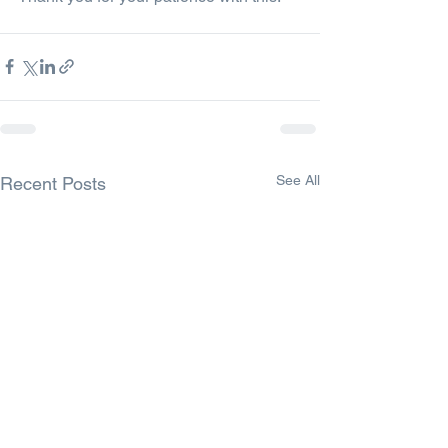
See All
Recent Posts