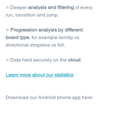
⭐ Deeper 
analysis and filtering
 of every 
run, transition and jump.
⭐ 
Progression analysis by different 
board type
, for example twintip vs 
directional strapless vs foil.
⭐ Data held securely on the 
cloud
.
Learn more about our statistics
Download our Android phone app here: