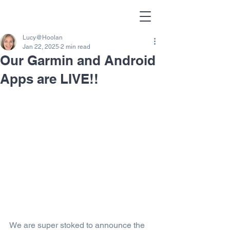
Lucy@Hoolan
Jan 22, 2025
2 min read
Our Garmin and Android
Apps are LIVE!!
We are super stoked to announce the 