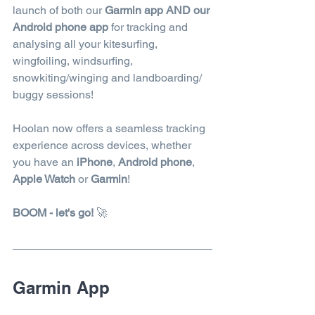
launch of both our 
Garmin app AND our 
Android phone app 
for tracking and 
analysing all your kitesurfing, 
wingfoiling, windsurfing, 
snowkiting/winging and landboarding/ 
buggy sessions!  
Hoolan now offers a seamless tracking 
experience across devices, whether 
you have an 
iPhone
, 
Android phone
, 
Apple Watch
 or 
Garmin
! 
BOOM - let's go!
🚀
Garmin App