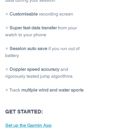
data during your session
⭐ 
Customisable
 recording screen
⭐ 
Super fast data transfer
 from your 
watch to your phone
⭐ 
Session auto save
 if you run out of 
battery
⭐ 
Doppler speed accuracy 
and 
rigorously tested jump algorithms
⭐ Track 
multiple wind and water sports
GET STARTED:
Set up the Garmin App