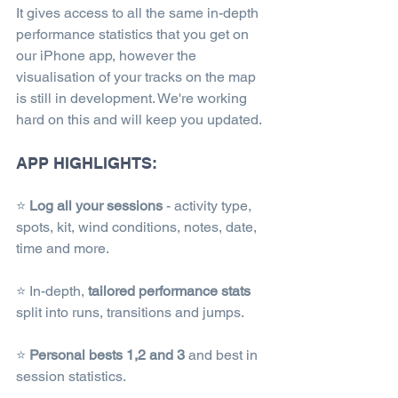
It gives access to all the same in-depth 
performance statistics that you get on 
our iPhone app, however the 
visualisation of your tracks on the map 
is still in development. We're working 
hard on this and will keep you updated.
APP HIGHLIGHTS:
⭐ 
Log all your sessions
 - activity type, 
spots, kit, wind conditions, notes, date, 
time and more.
⭐ In-depth, 
tailored performance stats
split into runs, transitions and jumps.
⭐ 
Personal bests 1,2 and 3 
and best in 
session statistics.