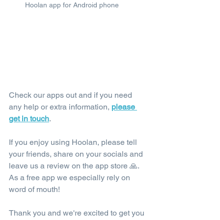
Hoolan app for Android phone
Check our apps out and if you need 
any help or extra information, 
please 
get in touch
.
If you enjoy using Hoolan, please tell 
your friends, share on your socials and 
leave us a review on the app store 🙏. 
As a free app we especially rely on 
word of mouth!
Thank you and we're excited to get you 